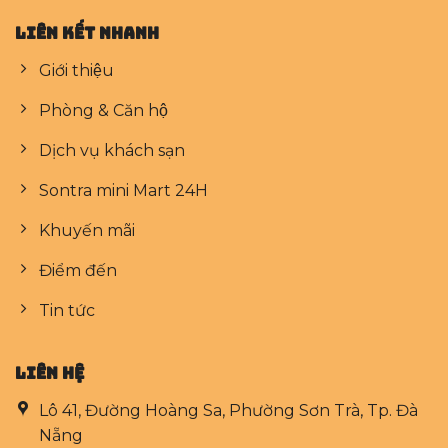
Liên kết nhanh
Giới thiệu
Phòng & Căn hộ
Dịch vụ khách sạn
Sontra mini Mart 24H
Khuyến mãi
Điểm đến
Tin tức
LIÊN HỆ
Lô 41, Đường Hoàng Sa, Phường Sơn Trà, Tp. Đà
Nẵng