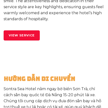
smile. The attentiveness and dedication in their
service style are key highlights, ensuring guests feel
warmly welcomed and experience the hotel’s high
standards of hospitality.
VIEW SERVICE
Hướng Dẫn Di Chuyển
Sontra Sea Hotel nằm ngay bờ biển Sơn Trà, chỉ
cách sân bay quốc tế Đà Nẵng 15-20 phút lái xe.
Chúng tôi cung cấp dịch vụ đưa đón sân bay và hỗ
trợ thuê xe tự lái hoặc có tài xế, giúp quý khách dễ