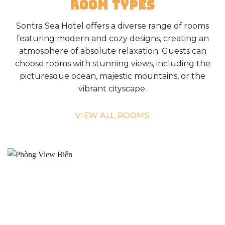
ROOM TYPES
Sontra Sea Hotel offers a diverse range of rooms
featuring modern and cozy designs, creating an
atmosphere of absolute relaxation. Guests can
choose rooms with stunning views, including the
picturesque ocean, majestic mountains, or the
vibrant cityscape.
VIEW ALL ROOMS