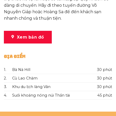
dàng di chuyển. Hãy đi theo tuyến đường Võ
Nguyên Giáp hoặc Hoàng Sa để đến khách sạn
nhanh chóng và thuận tiện.
Xem bản đồ
Địa Điểm
1.
Bà Nà Hill
30 phút
2.
Cù Lao Chàm
30 phút
3.
Khu du lịch làng Vân
30 phút
4.
Suối khoáng nóng núi Thần tài
45 phút