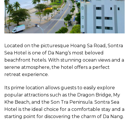
Located on the picturesque Hoang Sa Road, Sontra
Sea Hotel is one of Da Nang’s most beloved
beachfront hotels. With stunning ocean views and a
serene atmosphere, the hotel offers a perfect
retreat experience.
Its prime location allows guests to easily explore
popular attractions such as the Dragon Bridge, My
Khe Beach, and the Son Tra Peninsula. Sontra Sea
Hotel is the ideal choice for a comfortable stay and a
starting point for discovering the charm of Da Nang.