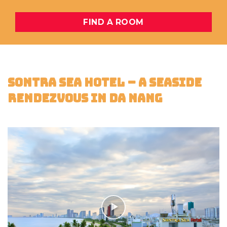
FIND A ROOM
SONTRA SEA HOTEL – A SEASIDE
RENDEZVOUS IN DA NANG