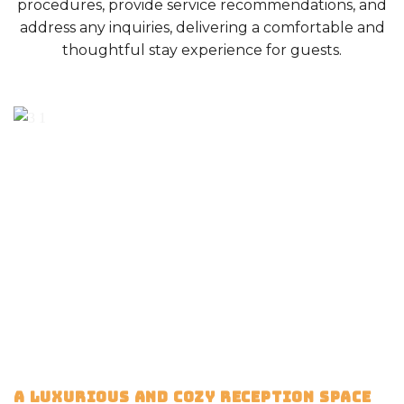
procedures, provide service recommendations, and
address any inquiries, delivering a comfortable and
thoughtful stay experience for guests.
A LUXURIOUS AND COZY RECEPTION SPACE