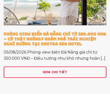
00 VNĐ
DỊCH VỤ CHO THUÊ XE MÁY TẠI SONTRA S
ỆM
HOTEL – GIẢI PHÁP DI CHUYỂN LINH HOẠ
BẠN KHÁM PHÁ ĐÀ NẴNG TRỌN VẸN
 từ
28/07/2026 Khám Phá Đà Nẵng Sẽ Trọn Vẹn
n [...]
Khi Có Một Chiếc Xe Máy Đồng Hành Đà [...]
XEM CHI TIẾT