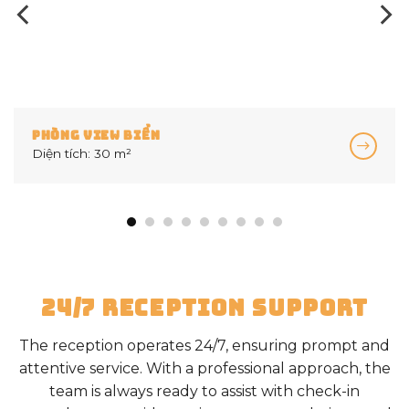
PHÒNG VIEW BIỂN 02 P
Diện tích: 45 m²
24/7 RECEPTION SUPPORT
The reception operates 24/7, ensuring prompt and
attentive service. With a professional approach, the
team is always ready to assist with check-in