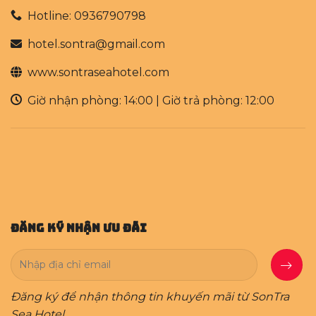
Hotline: 0936790798
hotel.sontra@gmail.com
www.sontraseahotel.com
Giờ nhận phòng: 14:00 | Giờ trả phòng: 12:00
Đăng Ký Nhận Ưu Đãi
Đăng ký để nhận thông tin khuyến mãi từ SonTra
Sea Hotel.