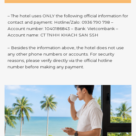
– The hotel uses ONLY the following official information for
contact and payment: Hotline/Zalo: 0936 790 798 –
Account number: 1040186843 – Bank: Vietcombank –
Account name: CT TNHH KHACH SAN SSH
– Besides the information above, the hotel does not use
any other phone numbers or accounts. For security
reasons, please verify directly via the official hotline
number before making any payment.