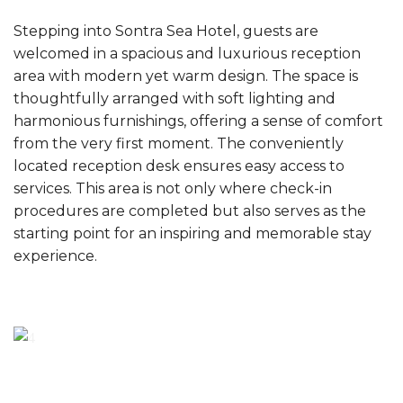
Stepping into Sontra Sea Hotel, guests are
welcomed in a spacious and luxurious reception
area with modern yet warm design. The space is
thoughtfully arranged with soft lighting and
harmonious furnishings, offering a sense of comfort
from the very first moment. The conveniently
located reception desk ensures easy access to
services. This area is not only where check-in
procedures are completed but also serves as the
starting point for an inspiring and memorable stay
experience.