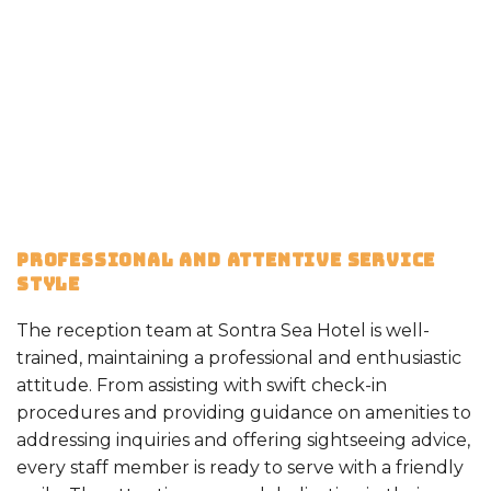
PROFESSIONAL AND ATTENTIVE SERVICE
STYLE
The reception team at Sontra Sea Hotel is well-
trained, maintaining a professional and enthusiastic
attitude. From assisting with swift check-in
procedures and providing guidance on amenities to
addressing inquiries and offering sightseeing advice,
every staff member is ready to serve with a friendly